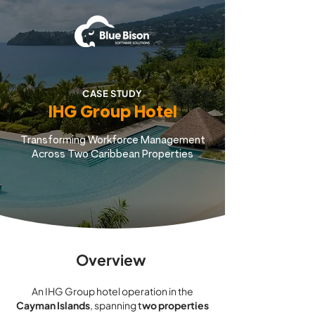
CASE STUDY
IHG Group Hotel
Transforming Workforce Management
Across Two Caribbean Properties
Overview
An IHG Group hotel operation in the
Cayman Islands
, spanning
t
wo properties