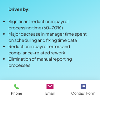
Driven by:
Significant reduction in payroll
processing time (60-70%)
Major decrease in manager time spent
on scheduling and fixing time data
Reduction in payroll errors and
compliance-related rework
Elimination of manual reporting
processes
Metric
Value
Phone
Email
Contact Form
Annual Investment
$60,000
230% - 280%
Estimated ROI
3-4 months
Payback Period