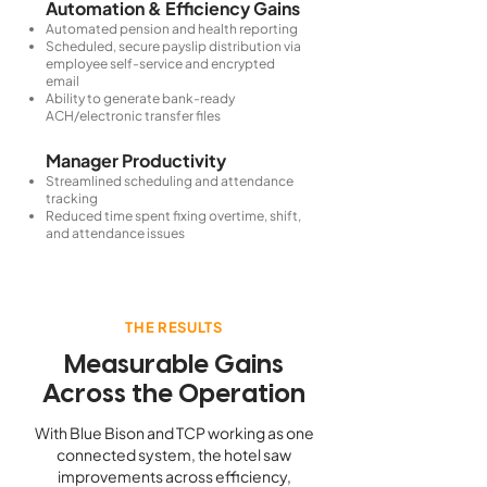
Automation & Efficiency Gains
Automated pension and health reporting
Scheduled, secure payslip distribution via
employee self-service and encrypted
email
Ability to generate bank-ready
ACH/electronic transfer files
Manager Productivity
Streamlined scheduling and attendance
tracking
Reduced time spent fixing overtime, shift,
and attendance issues
THE RESULTS
Measurable Gains
Across the Operation
With Blue Bison and TCP working as one
connected system, the hotel saw
improvements across efficiency,