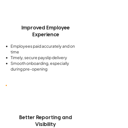
Improved Employee
Experience
Employees paid accurately and on
time
Timely, secure payslip delivery
Smooth onboarding, especially
during pre-opening
Better Reporting and
Visibility