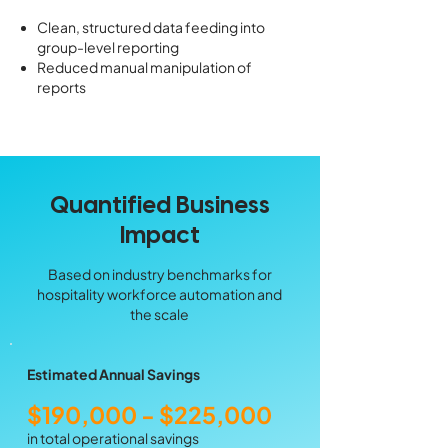
Clean, structured data feeding into
group-level reporting
Reduced manual manipulation of
reports
Quantified Business
Impact
Based on industry benchmarks for
hospitality workforce automation and
the scale
Estimated Annual Savings
$190,000 - $225,000
in total operational savings