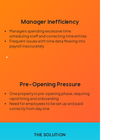
Manager Inefficiency
Managers spending excessive time
scheduling staff and correcting time entries
Frequent issues with time data flowing into
payroll inaccurately
-
Pre
Opening Pressure
One property in pre-opening phase, requiring
rapid hiring and onboarding
Need for employees to be set up and paid
correctly from day one
THE SOLUTION