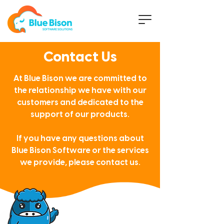
Contact Us
At Blue Bison we are committed to
the relationship
we have with our
customers
and dedicated to the
support of our products.
If you have any questions about
Blue Bison Software or the services
we provide, please contact us.