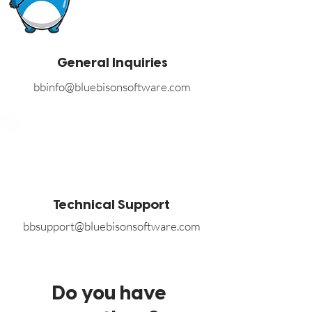
General Inquiries
bbinfo@bluebisonsoftware.com
Technical Support
bbsupport@bluebisonsoftware.com
Do you have