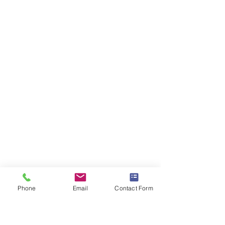
Phone
Email
Contact Form