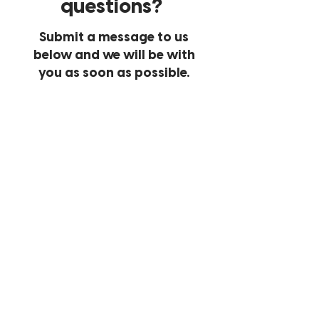
questions?
Submit a message to us
below and we will be with
you as soon as possible.