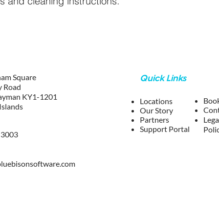
ns and cleaning instructions.
ham Square
Quick Links
y Road
ayman KY1-1201
Boo
Locations
Islands
Co
n
Our Story
Partners
Lega
Support Portal
Poli
-3003
lu
ebisonsoftware.com