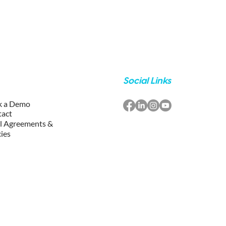
Social Links
k a Demo
tact
l Agreements &
cies