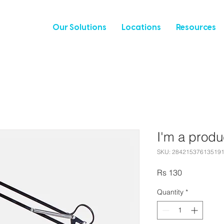
Our Solutions
Locations
Resources
I'm a produ
SKU: 28421537613519
Price
Rs 130
Quantity
*