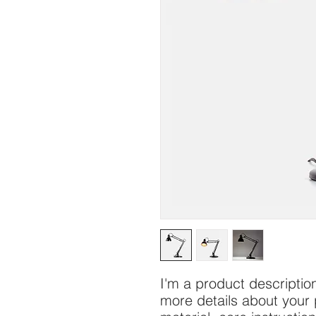
I'm a product description
more details about your 