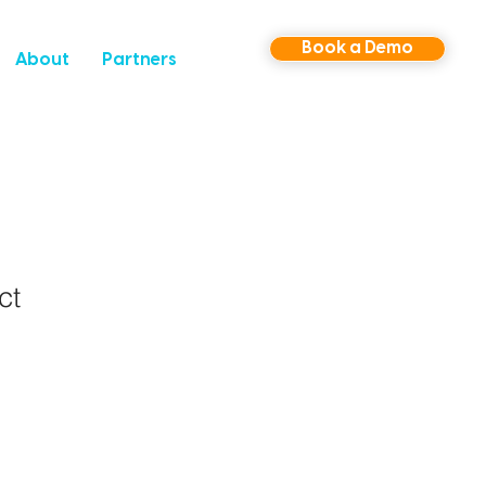
Book a Demo
About
Partners
ct
1