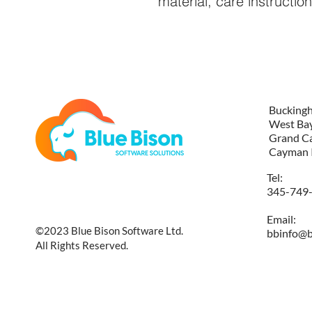
material, care instructio
Bucking
West Ba
Grand C
Cayman 
Tel:
345-749
Email:
©2023 Blue Bison Software Ltd.
bbinfo@b
All Rights Reserved.